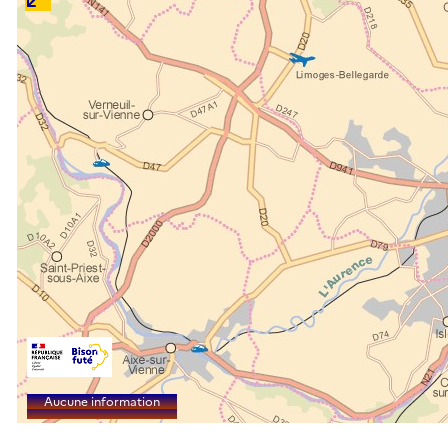
Aucune information