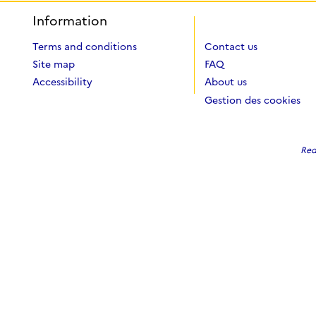
Information
Terms and conditions
Contact us
Site map
FAQ
Accessibility
About us
Gestion des cookies
Red