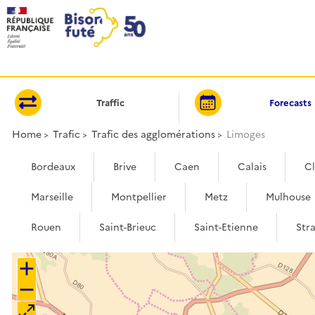
Cookies management panel
Traffic
Forecasts
Home
Trafic
Trafic des agglomérations
Limoges
Bordeaux
Brive
Caen
Calais
C
Marseille
Montpellier
Metz
Mulhouse
Rouen
Saint-Brieuc
Saint-Etienne
Str
+
−