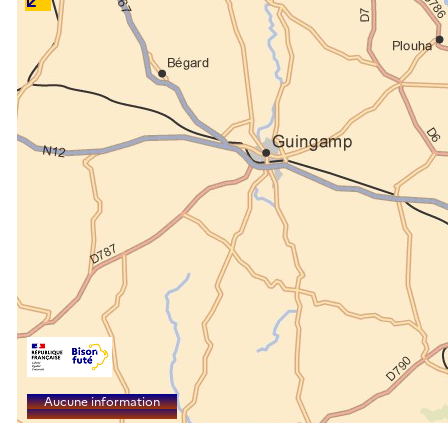
Aucune information