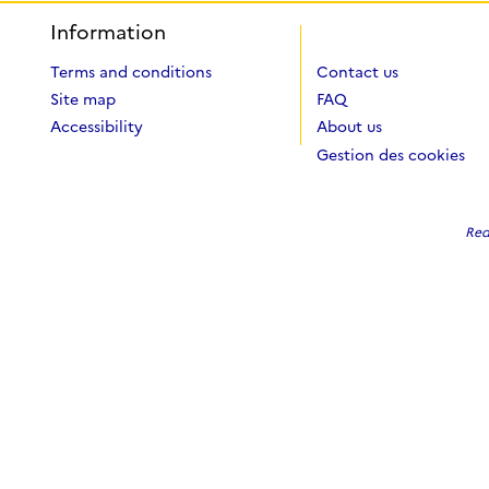
Information
Terms and conditions
Contact us
Site map
FAQ
Accessibility
About us
Gestion des cookies
Red