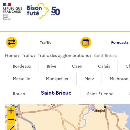
Cookies management panel
Traffic
Forecasts
Home
Trafic
Trafic des agglomérations
Saint-Brieuc
Bordeaux
Brive
Caen
Calais
C
Marseille
Montpellier
Metz
Mulhouse
Saint-Brieuc
Rouen
Saint-Etienne
+
−